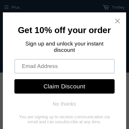
Plus
Trolley
Call US +1 915 208 47 06 Hablamos español +52 442 833 44
54
›
Beginning
UPS Uninterruptible Power Supply
UPS UNINTERRUPTIBLE POWER
SUPPLY