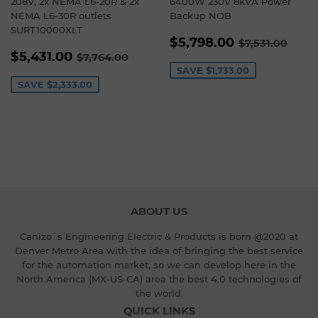
208V, 2x NEMA L6-20R & 2x
6400W 230V 8kVA Power
NEMA L6-30R outlets
Backup NOB
SURT10000XLT
SALE
$5,798.00
REGULAR P
$7,5
$5,798.00
$7,531.00
SALE
$5,431.00
PRICE
REGULAR PRICE
$7,764.00
$5,431.00
$7,764.00
PRICE
SAVE
$1,733.00
SAVE
$2,333.00
ABOUT US
Canizo´s Engineering Electric & Products is born @2020 at
Denver Metro Area with the idea of bringing the best service
for the automation market, so we can develop here in the
North America (MX-US-CA) area the best 4.0 technologies of
the world.
QUICK LINKS