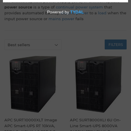
An
uninterruptible power supply
(
UPS
) or
uninterruptible
power source
is a type of
continual power system
that
provides automated backup
electric power
to a
load
when the
input power source or
mains power
fails
FILTERS
APC SURT10000XLT Image
APC SURT8000XLI 6U On-
APC Smart-UPS RT 10kVA,
Line Smart-UPS 8000VA